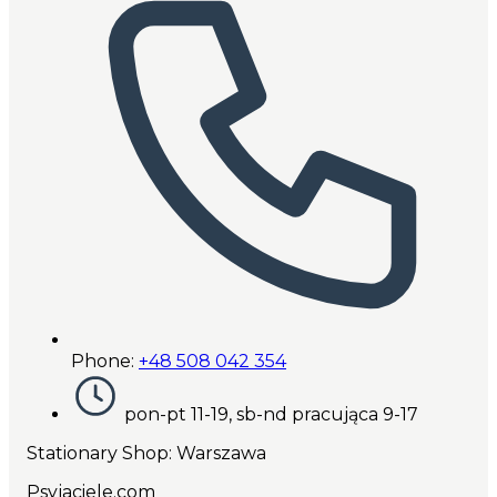
Phone:
+48 508 042 354
pon-pt 11-19, sb-nd pracująca 9-17
Stationary Shop
: Warszawa
Psyjaciele.com