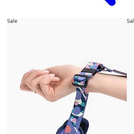
Sale
Sa