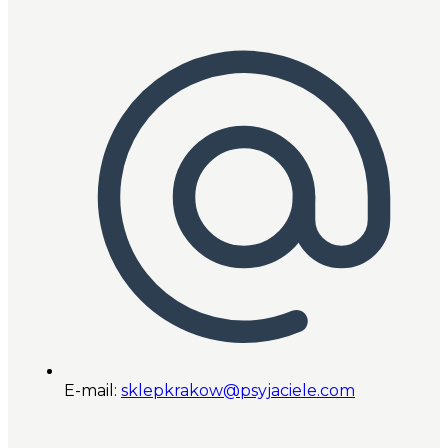
E-mail:
sklepkrakow@psyjaciele.com