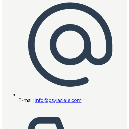
E-mail:
info@psyjaciele.com