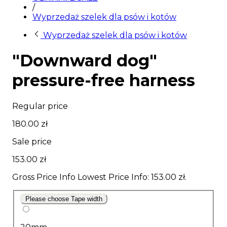
/
Wyprzedaż szelek dla psów i kotów
Wyprzedaż szelek dla psów i kotów
"Downward dog"
pressure-free harness
Regular price
180.00 zł
Sale price
153.00 zł
Gross Price Info
Lowest Price Info
: 153.00 zł.
Please choose Tape width