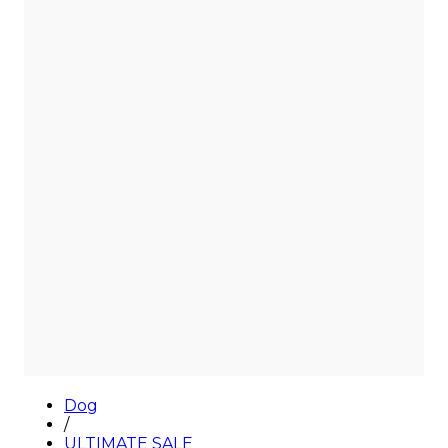
Sale
Dog
/
ULTIMATE SALE