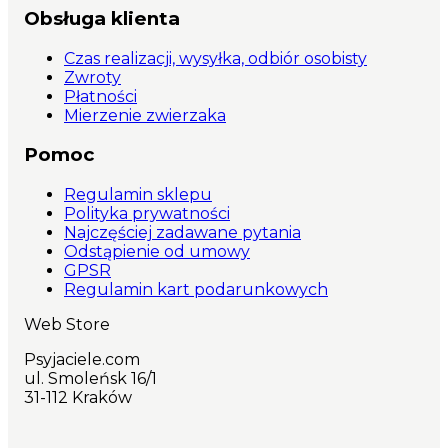
Obsługa klienta
Czas realizacji, wysyłka, odbiór osobisty
Zwroty
Płatności
Mierzenie zwierzaka
Pomoc
Regulamin sklepu
Polityka prywatności
Najczęściej zadawane pytania
Odstąpienie od umowy
GPSR
Regulamin kart podarunkowych
Web Store
Psyjaciele.com
ul. Smoleńsk 16/1
31-112 Kraków