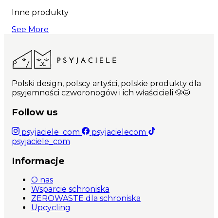
Inne produkty
See More
Polski design, polscy artyści, polskie produkty dla
psyjemności czworonogów i ich właścicieli 🐶🐱
Follow us
psyjaciele_com
psyjacielecom
psyjaciele_com
Informacje
O nas
Wsparcie schroniska
ZEROWASTE dla schroniska
Upcycling