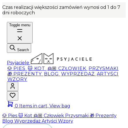
Czas realizacji większości zamówień wynosi od 1 do 7
dni roboczych
Toggle menu
Search
Psyjaciele
🐶 PIES
🐱 KOT
👱🏼 CZŁOWIEK
PRZYSMAKI
🎁 PREZENTY
BLOG
WYPRZEDAŻ
ARTYŚCI
WZORY
0
Items in cart, View bag
🐶 Pies
🐱 Kot
👱🏼 Człowiek
Przysmaki
🎁 Prezenty
Blog
Wyprzedaż
Artyści
Wzory