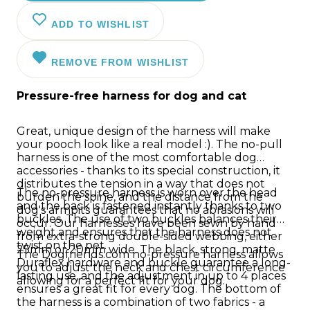
ADD TO WISHLIST
REMOVE FROM WISHLIST
Pressure-free harness for dog and cat
Great, unique design of the harness will make
your pooch look like a real model :). The no-pull
harness is one of the most comfortable dog
accessories - thanks to its special construction, it
distributes the tension in a way that does not
The no-pressure harness is worn over the head
burden the spine, and the distance from the
and the back is fastened instantly thanks to two
dog's armpits guarantees that no abrasions will
buckles. The use of two buckles balances their
occur. Our harnesses have been sewn by hand
weight and ensures that the harness does not
from extra-strong double-sided webbing, either
twist on the pet.
25mm or 20mm wide. The black, strong, matte
The Dogfriends.com no-pressure harness allows
Duraflex hardware and buckle guarantee a long-
you to adjust the neck and chest circumference
lasting use, and the adjustment in up to 4 places
allowing for a perfect fit for your dog.
ensures a great fit for every dog. The bottom of
the harness is a combination of two fabrics - a