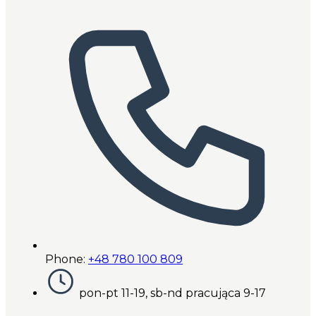
Phone:
+48 780 100 809
pon-pt 11-19, sb-nd pracująca 9-17