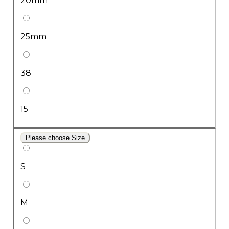
20mm
25mm
38
15
Please choose Size
S
M