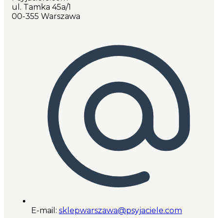
ul. Tamka 45a/1
00-355 Warszawa
E-mail:
sklepwarszawa@psyjaciele.com