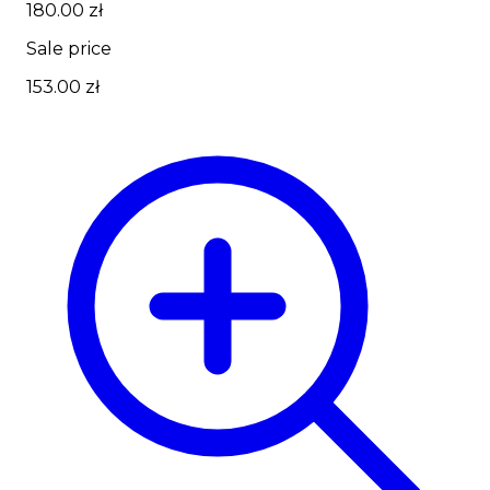
180.00 zł
Sale price
153.00 zł