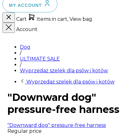
MY ACCOUNT
Cart
Items in cart, View bag
Account
Dog
/
ULTIMATE SALE
/
Wyprzedaż szelek dla psów i kotów
Wyprzedaż szelek dla psów i kotów
"Downward dog"
pressure-free harness
"Downward dog" pressure-free harness
Regular price