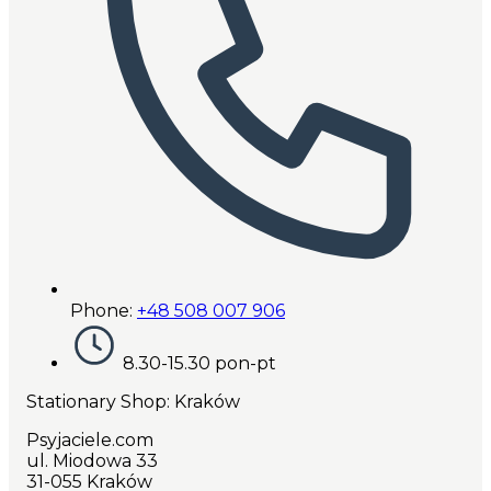
Phone:
+48 508 007 906
8.30-15.30 pon-pt
Stationary Shop
: Kraków
Psyjaciele.com
ul. Miodowa 33
31-055 Kraków