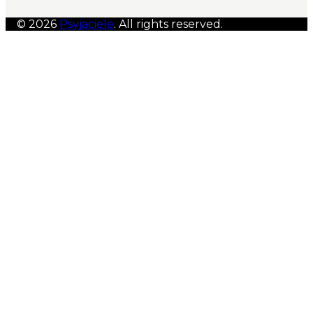
© 2026
Psyjaciele
. All rights reserved.