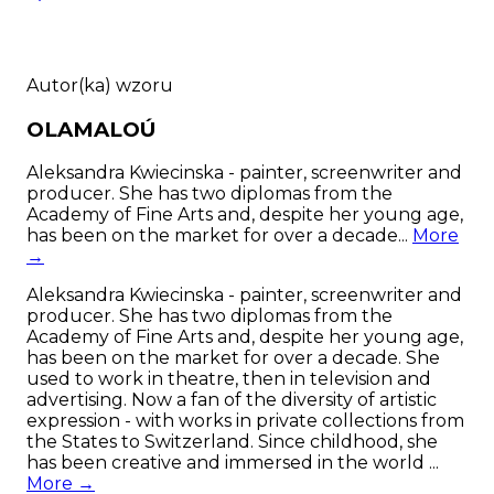
Autor(ka) wzoru
OLAMALOÚ
Aleksandra Kwiecinska - painter, screenwriter and
producer. She has two diplomas from the
Academy of Fine Arts and, despite her young age,
has been on the market for over a decade...
More
→
Aleksandra Kwiecinska - painter, screenwriter and
producer. She has two diplomas from the
Academy of Fine Arts and, despite her young age,
has been on the market for over a decade. She
used to work in theatre, then in television and
advertising. Now a fan of the diversity of artistic
expression - with works in private collections from
the States to Switzerland. Since childhood, she
has been creative and immersed in the world ...
More →