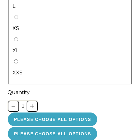
L
XS
XL
XXS
Quantity
PLEASE CHOOSE ALL OPTIONS
PLEASE CHOOSE ALL OPTIONS